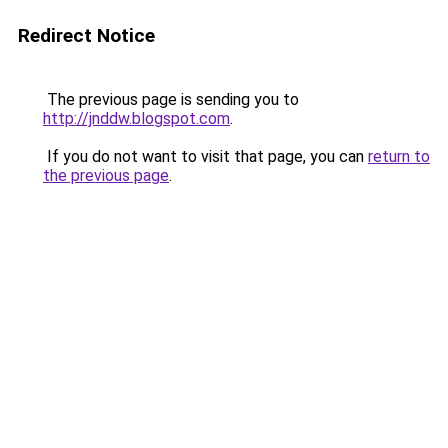
Redirect Notice
The previous page is sending you to
http://jnddw.blogspot.com
.
If you do not want to visit that page, you can
return to
the previous page
.