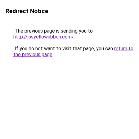
Redirect Notice
The previous page is sending you to
http://jssyellowribbon.com/
.
If you do not want to visit that page, you can
return to
the previous page
.