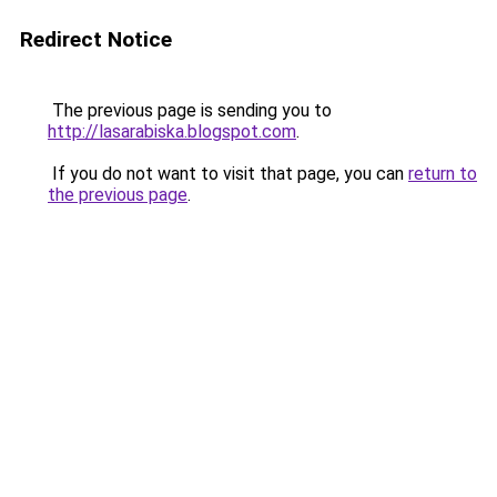
Redirect Notice
The previous page is sending you to
http://lasarabiska.blogspot.com
.
If you do not want to visit that page, you can
return to
the previous page
.