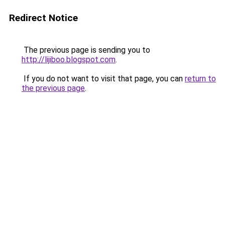
Redirect Notice
The previous page is sending you to
http://lijiboo.blogspot.com
.
If you do not want to visit that page, you can
return to
the previous page
.