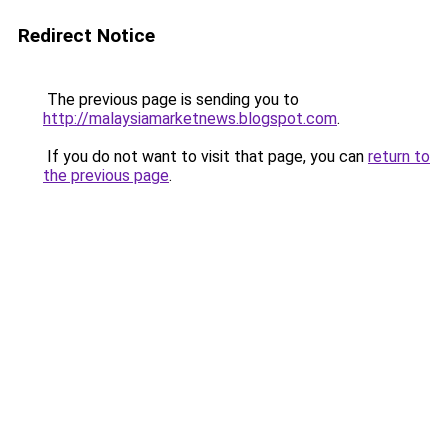
Redirect Notice
The previous page is sending you to
http://malaysiamarketnews.blogspot.com
.
If you do not want to visit that page, you can
return to
the previous page
.