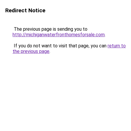
Redirect Notice
The previous page is sending you to
http://michiganwaterfronthomesforsale.com
.
If you do not want to visit that page, you can
return to
the previous page
.