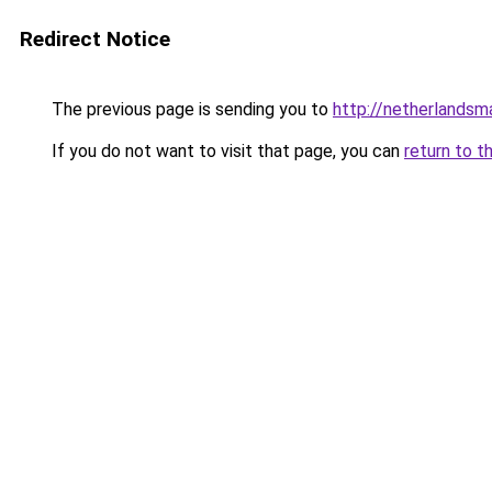
Redirect Notice
The previous page is sending you to
http://netherlands
If you do not want to visit that page, you can
return to t