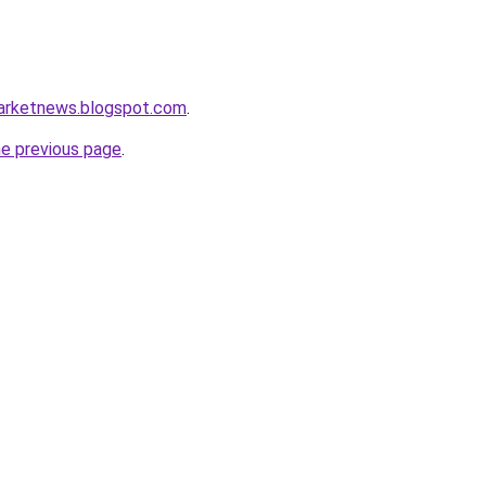
marketnews.blogspot.com
.
he previous page
.