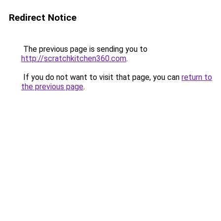
Redirect Notice
The previous page is sending you to
http://scratchkitchen360.com
.
If you do not want to visit that page, you can
return to
the previous page
.