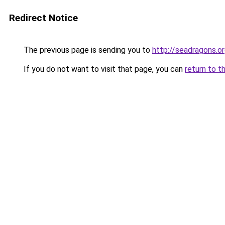
Redirect Notice
The previous page is sending you to
http://seadragons.o
If you do not want to visit that page, you can
return to t