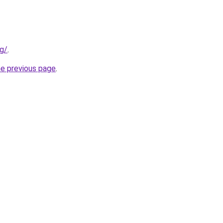
rg/
.
he previous page
.