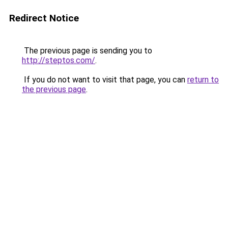
Redirect Notice
The previous page is sending you to
http://steptos.com/
.
If you do not want to visit that page, you can
return to
the previous page
.