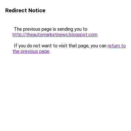
Redirect Notice
The previous page is sending you to
http://theautomarketnews.blogspot.com
.
If you do not want to visit that page, you can
return to
the previous page
.