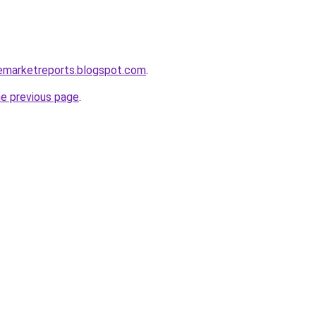
lemarketreports.blogspot.com
.
he previous page
.