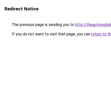
Redirect Notice
The previous page is sending you to
http://theautomobi
If you do not want to visit that page, you can
return to t