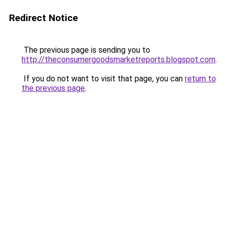
Redirect Notice
The previous page is sending you to
http://theconsumergoodsmarketreports.blogspot.com
.
If you do not want to visit that page, you can
return to
the previous page
.