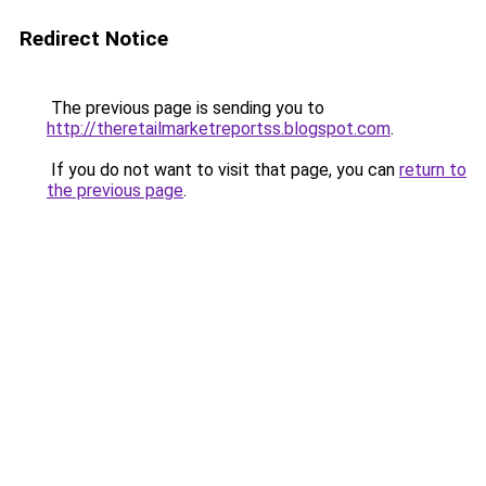
Redirect Notice
The previous page is sending you to
http://theretailmarketreportss.blogspot.com
.
If you do not want to visit that page, you can
return to
the previous page
.