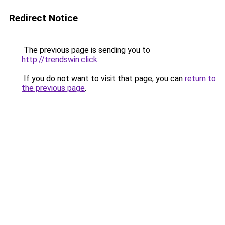
Redirect Notice
The previous page is sending you to
http://trendswin.click
.
If you do not want to visit that page, you can
return to
the previous page
.