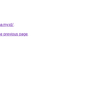
a.my.id/
.
he previous page
.