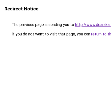
Redirect Notice
The previous page is sending you to
http://www.dearakan
If you do not want to visit that page, you can
return to t