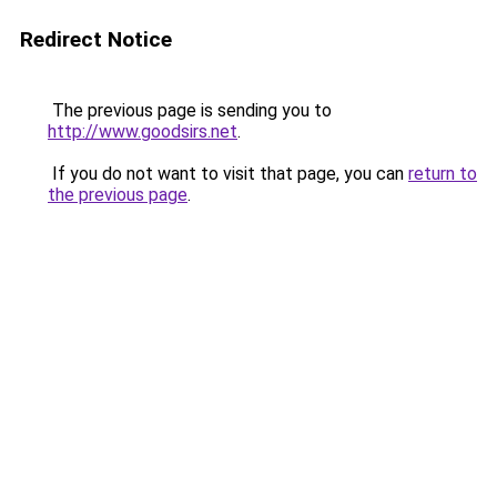
Redirect Notice
The previous page is sending you to
http://www.goodsirs.net
.
If you do not want to visit that page, you can
return to
the previous page
.