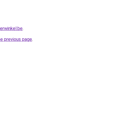
erwinkel.be
.
he previous page
.