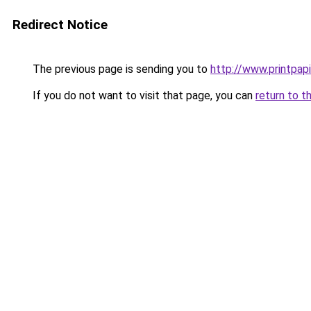
Redirect Notice
The previous page is sending you to
http://www.printpapi
If you do not want to visit that page, you can
return to t