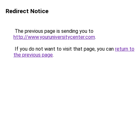
Redirect Notice
The previous page is sending you to
http://www.youruniversitycenter.com
.
If you do not want to visit that page, you can
return to
the previous page
.