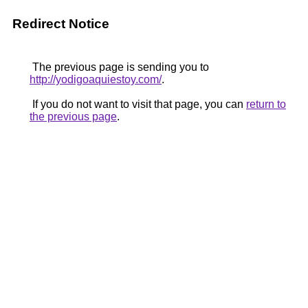
Redirect Notice
The previous page is sending you to
http://yodigoaquiestoy.com/
.
If you do not want to visit that page, you can
return to
the previous page
.