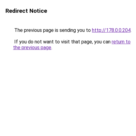
Redirect Notice
The previous page is sending you to
http://178.0.0.204
.
If you do not want to visit that page, you can
return to
the previous page
.