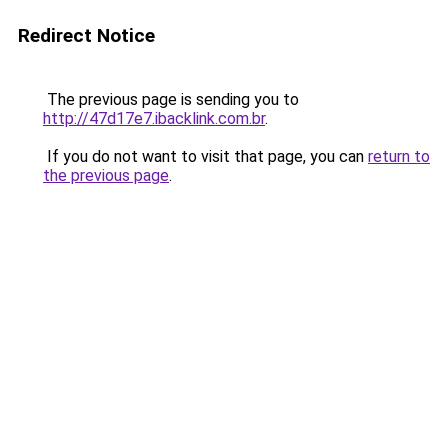
Redirect Notice
The previous page is sending you to
http://47d17e7.ibacklink.com.br
.
If you do not want to visit that page, you can
return to
the previous page
.