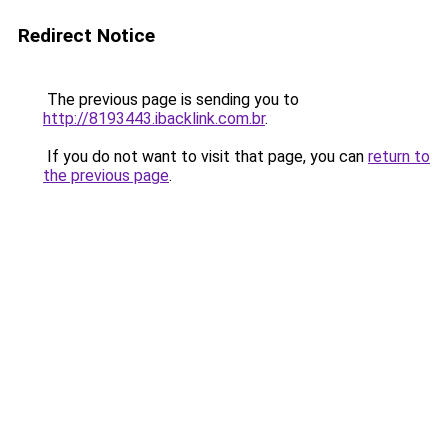
Redirect Notice
The previous page is sending you to
http://8193443.ibacklink.com.br
.
If you do not want to visit that page, you can
return to
the previous page
.