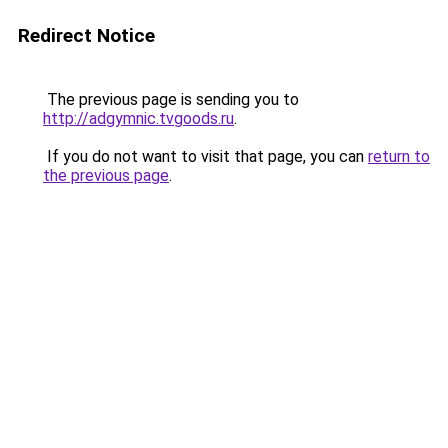
Redirect Notice
The previous page is sending you to
http://adgymnic.tvgoods.ru
.
If you do not want to visit that page, you can
return to
the previous page
.