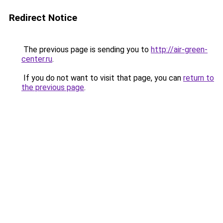
Redirect Notice
The previous page is sending you to
http://air-green-
center.ru
.
If you do not want to visit that page, you can
return to
the previous page
.