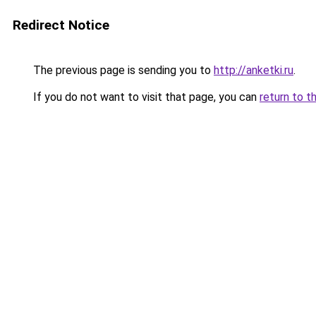
Redirect Notice
The previous page is sending you to
http://anketki.ru
.
If you do not want to visit that page, you can
return to t