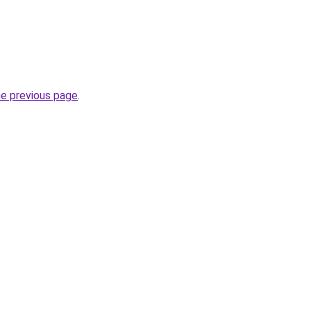
he previous page
.