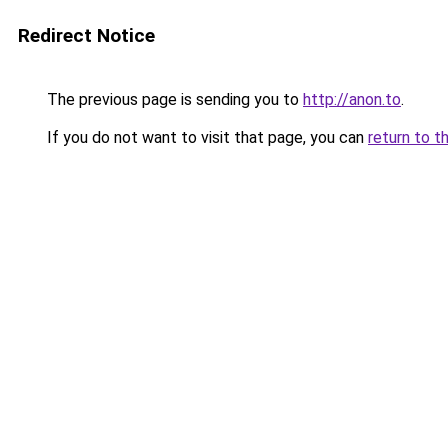
Redirect Notice
The previous page is sending you to
http://anon.to
.
If you do not want to visit that page, you can
return to t