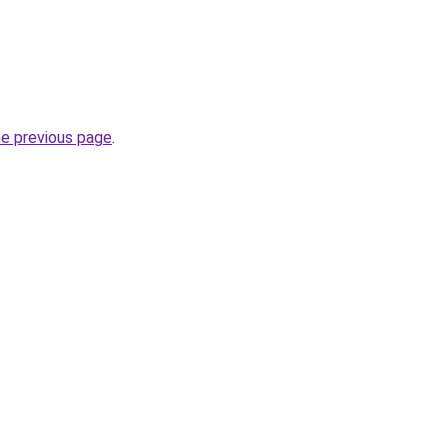
he previous page
.