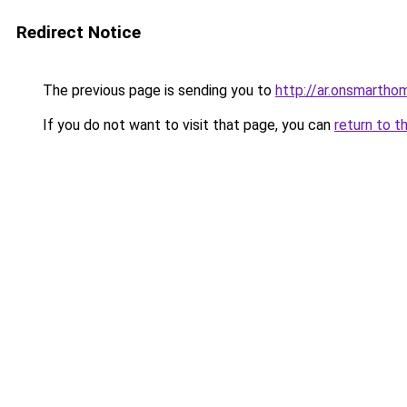
Redirect Notice
The previous page is sending you to
http://ar.onsmart
If you do not want to visit that page, you can
return to t