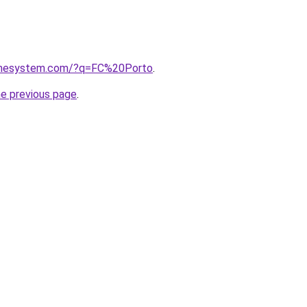
homesystem.com/?q=FC%20Porto
.
he previous page
.