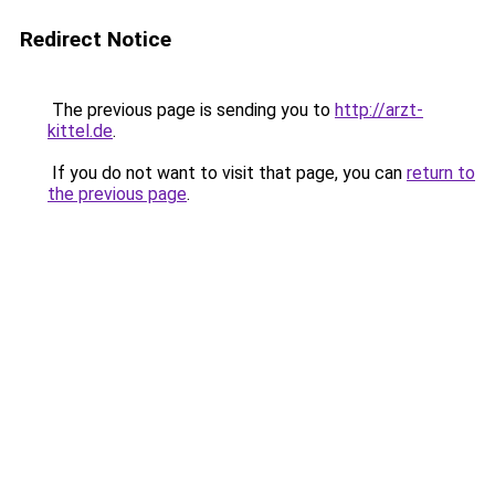
Redirect Notice
The previous page is sending you to
http://arzt-
kittel.de
.
If you do not want to visit that page, you can
return to
the previous page
.