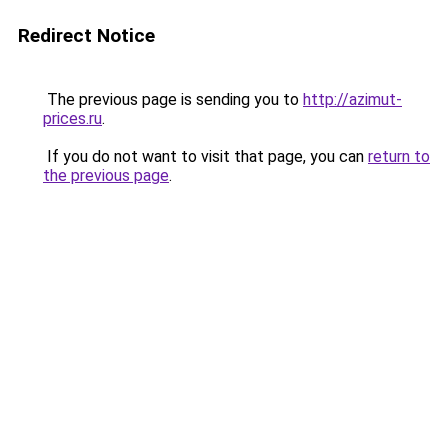
Redirect Notice
The previous page is sending you to
http://azimut-
prices.ru
.
If you do not want to visit that page, you can
return to
the previous page
.