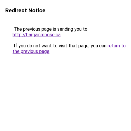
Redirect Notice
The previous page is sending you to
http://bargainmoose.ca
.
If you do not want to visit that page, you can
return to
the previous page
.