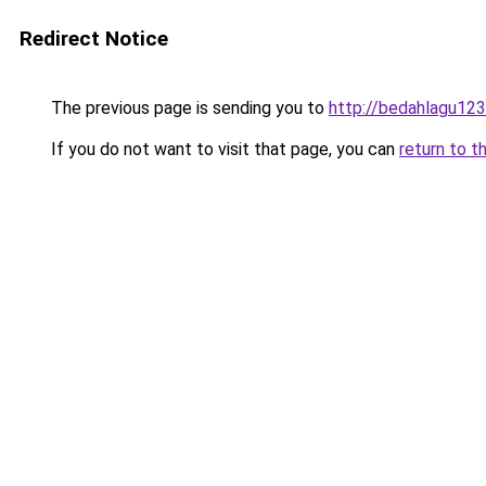
Redirect Notice
The previous page is sending you to
http://bedahlagu123
If you do not want to visit that page, you can
return to t