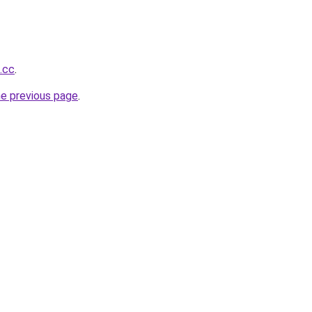
.cc
.
he previous page
.