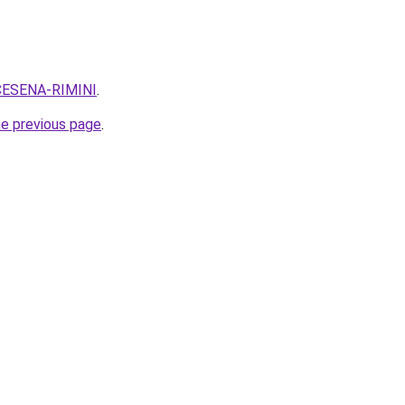
q=CESENA-RIMINI
.
he previous page
.