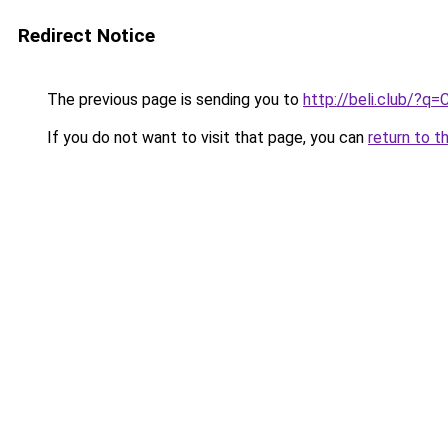
Redirect Notice
The previous page is sending you to
http://beli.club/?
If you do not want to visit that page, you can
return to t