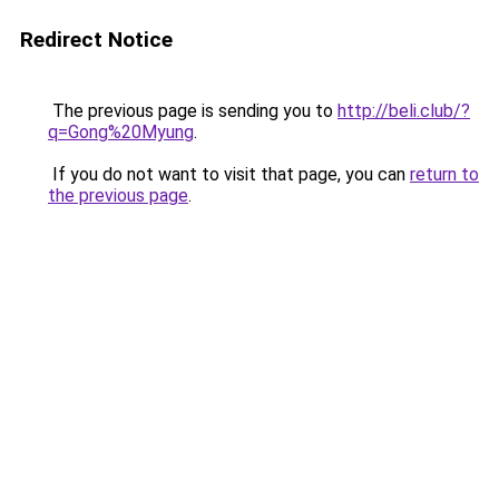
Redirect Notice
The previous page is sending you to
http://beli.club/?
q=Gong%20Myung
.
If you do not want to visit that page, you can
return to
the previous page
.