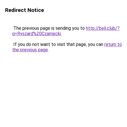
Redirect Notice
The previous page is sending you to
http://beli.club/?
q=Ryszard%20Czarnecki
.
If you do not want to visit that page, you can
return to
the previous page
.