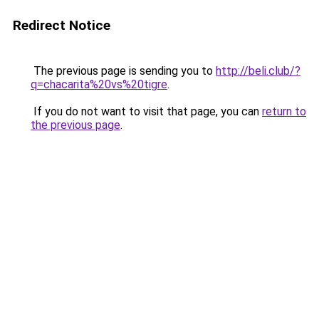
Redirect Notice
The previous page is sending you to
http://beli.club/?
q=chacarita%20vs%20tigre
.
If you do not want to visit that page, you can
return to
the previous page
.