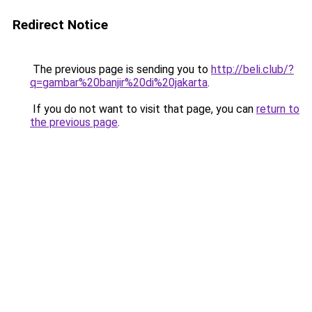
Redirect Notice
The previous page is sending you to
http://beli.club/?
q=gambar%20banjir%20di%20jakarta
.
If you do not want to visit that page, you can
return to
the previous page
.