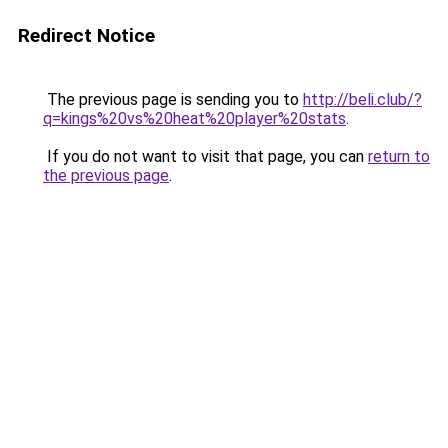
Redirect Notice
The previous page is sending you to
http://beli.club/?
q=kings%20vs%20heat%20player%20stats
.
If you do not want to visit that page, you can
return to
the previous page
.