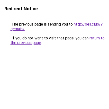
Redirect Notice
The previous page is sending you to
http://beli.club/?
q=mainz
.
If you do not want to visit that page, you can
return to
the previous page
.