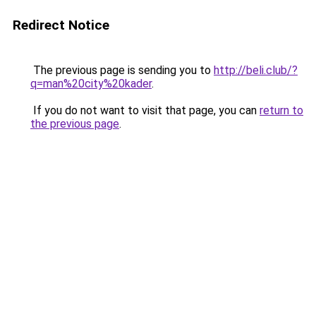
Redirect Notice
The previous page is sending you to
http://beli.club/?
q=man%20city%20kader
.
If you do not want to visit that page, you can
return to
the previous page
.