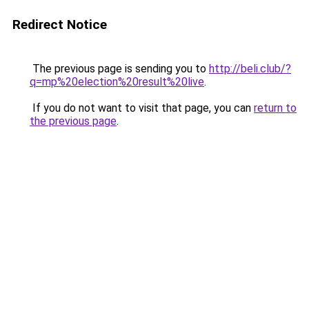
Redirect Notice
The previous page is sending you to
http://beli.club/?
q=mp%20election%20result%20live
.
If you do not want to visit that page, you can
return to
the previous page
.