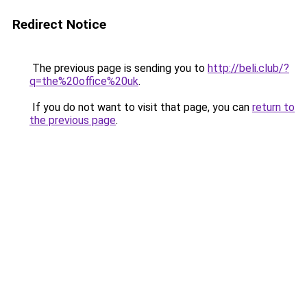
Redirect Notice
The previous page is sending you to
http://beli.club/?
q=the%20office%20uk
.
If you do not want to visit that page, you can
return to
the previous page
.