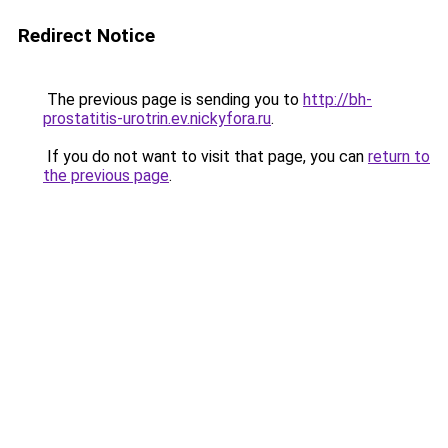
Redirect Notice
The previous page is sending you to
http://bh-
prostatitis-urotrin.ev.nickyfora.ru
.
If you do not want to visit that page, you can
return to
the previous page
.