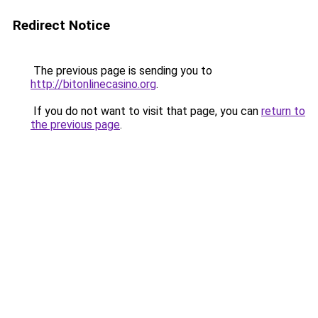
Redirect Notice
The previous page is sending you to
http://bitonlinecasino.org
.
If you do not want to visit that page, you can
return to
the previous page
.