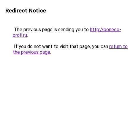
Redirect Notice
The previous page is sending you to
http://boneco-
profi.ru
.
If you do not want to visit that page, you can
return to
the previous page
.