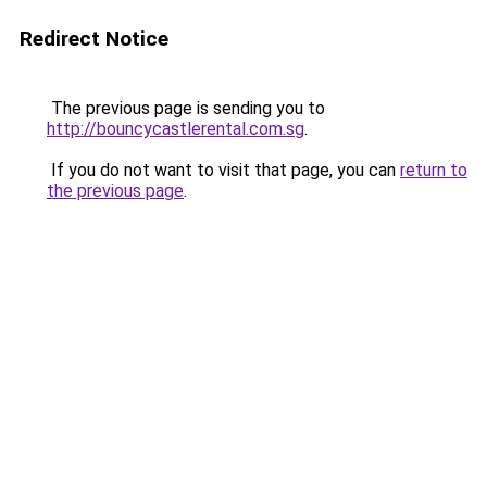
Redirect Notice
The previous page is sending you to
http://bouncycastlerental.com.sg
.
If you do not want to visit that page, you can
return to
the previous page
.