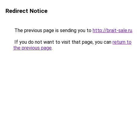
Redirect Notice
The previous page is sending you to
http://brait-sale.ru
.
If you do not want to visit that page, you can
return to
the previous page
.