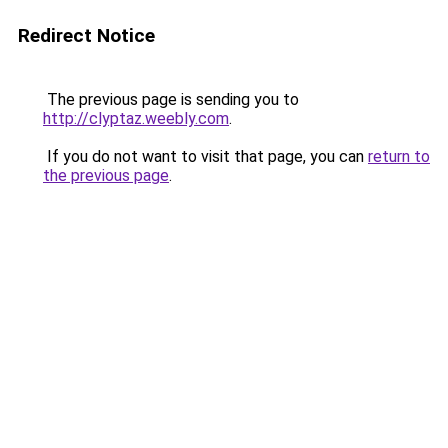
Redirect Notice
The previous page is sending you to
http://clyptaz.weebly.com
.
If you do not want to visit that page, you can
return to
the previous page
.