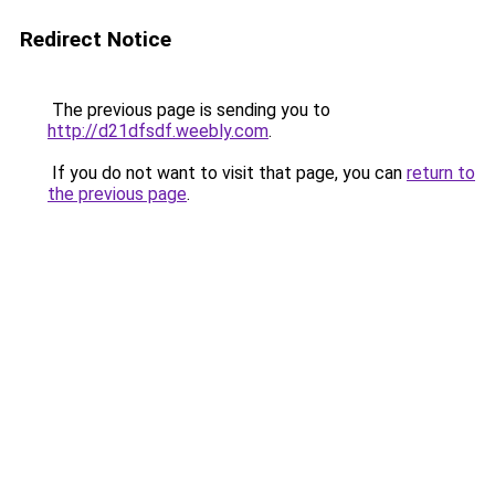
Redirect Notice
The previous page is sending you to
http://d21dfsdf.weebly.com
.
If you do not want to visit that page, you can
return to
the previous page
.