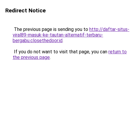
Redirect Notice
The previous page is sending you to
http://daftar-situs-
viral89-masuk-ke-tautan-alternatif-terbaru-
bergabu.closethedoor.id
.
If you do not want to visit that page, you can
return to
the previous page
.